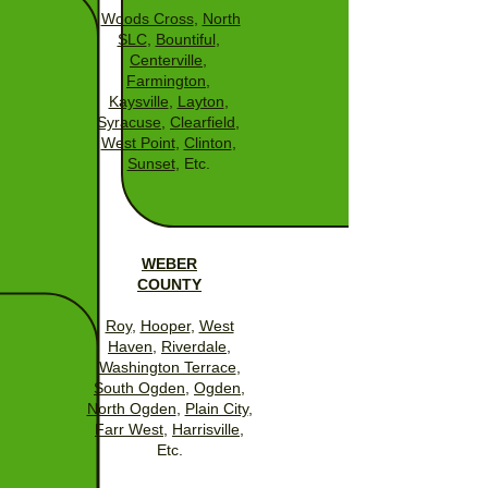
Woods Cross
,
North
SLC
,
Bountiful
,
Centerville
,
Farmington
,
Kaysville
,
Layton
,
Syracuse
,
Clearfield
,
West Point
,
Clinton
,
Sunset
, Etc.
WEBER
COUNTY
Roy
,
Hooper
,
West
Haven
,
Riverdale
,
Washington Terrace
,
South Ogden
,
Ogden
,
North Ogden
,
Plain City
,
Farr West
,
Harrisville
,
Etc.