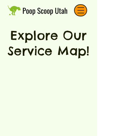
Explore Our
Service Map!