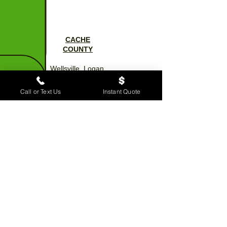
CACHE
COUNTY
Wellsville
,
Logan
,
Providence
,
Smithfield
,
North Logan
,
Hyrum
,
Call or Text Us
Instant Quote
Etc.
TOOELE
COUNTY
Stansbury Park
,
Erda
,
Grantsville
,
Tooele
,
Etc.