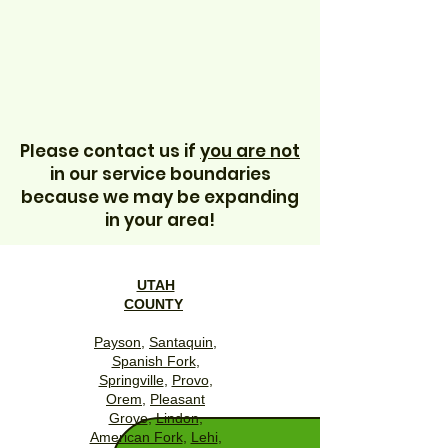
Please contact us if
you are not
in our service boundaries
because we may be expanding
in your area!
UTAH
COUNTY
Payson
,
Santaquin
,
Spanish Fork
,
Springville
,
Provo
,
Orem
,
Pleasant
Grove
,
Lindon
,
American Fork
,
Lehi
,