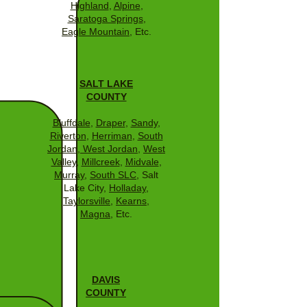
Highland
,
Alpine
,
Saratoga Springs
,
Eagle Mountain
, Etc.
SALT LAKE
COUNTY
Bluffdale
,
Draper
,
Sandy
,
Riverton
,
Herriman
,
South
Jordan
,
West Jordan
,
West
Valley
,
Millcreek
,
Midvale
,
Murray
,
South SLC
, Salt
Lake City,
Holladay
,
Taylorsville
,
Kearns
,
Magna
, Etc.
DAVIS
COUNTY